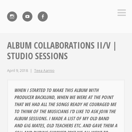
Skip
to
Sideb
content
Instagram
YouTube
Facebook
ALBUM COLLABORATIONS II/V |
STUDIO SESSIONS
April 9, 2018
Teea Aarnio
WHEN I STARTED TO MAKE THIS ALBUM WITH
PRODUCER BACKLUND, WHEN WE WERE AT THE POINT
THAT WE HAD ALL THE SONGS READY HE COURAGED ME
TO THINK OF THE MUSICIANS I’D LIKE TO ASK JOIN THE
ALBUM SESSIONS. I MADE A LIST OF MY OLD BAND
AND GIG MATES, OLD TEACHERS ETC. AND GAVE THEM A