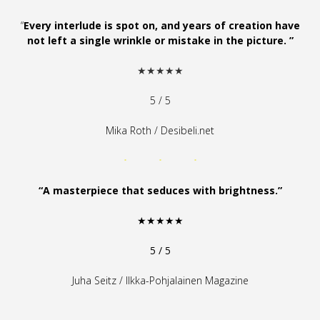
“
Every interlude is spot on, and years of creation have
not left a single wrinkle or mistake in the picture. ”
★★★★★
5 / 5
Mika Roth / Desibeli.net
“A masterpiece that seduces with brightness.”
★★★★★
5 / 5
Juha Seitz / Ilkka-Pohjalainen Magazine