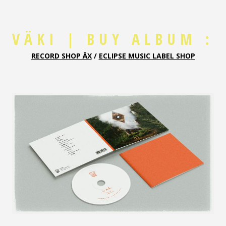
VÄKI | BUY ALBUM :
RECORD SHOP ÄX
/
ECLIPSE MUSIC LABEL SHO
P