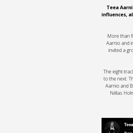
Teea Aarni
influences, a
More than fi
Aarnio and i
invited a g
The eight-trac
to the next. T
Aarnio and Ba
Niillas Ho