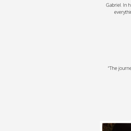
Gabriel. In 
everythi
“The journ