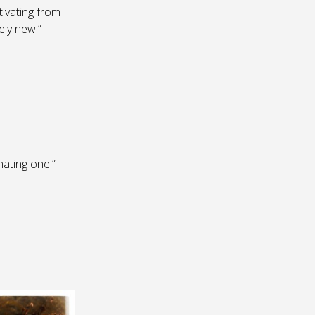
tivating from
ely new.”
ating one.”