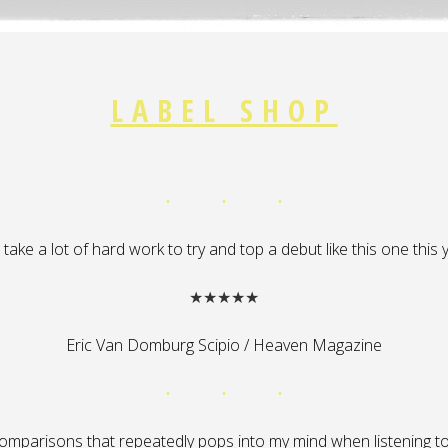
LABEL SHOP
ll take a lot of hard work to try and top a debut like this one this
★★★★★
Eric Van Domburg Scipio / Heaven Magazine
omparisons that repeatedly pops into my mind when listening to ‘