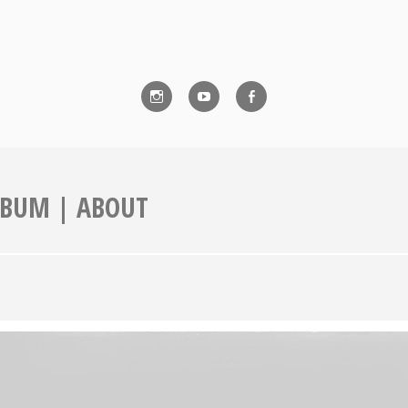
Instagram
YouTube
Facebook
ALBUM | ABOUT