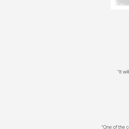
“It wi
“One of the c