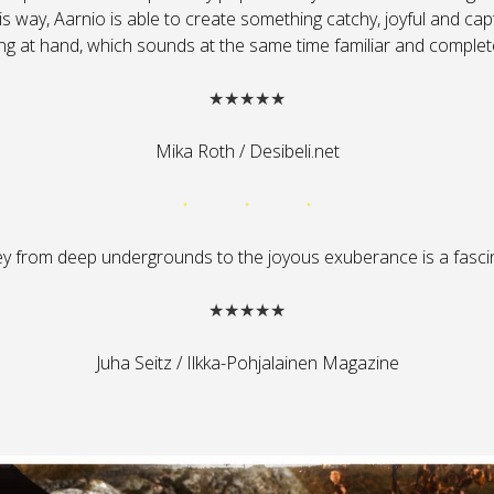
his way, Aarnio is able to create something catchy, joyful and cap
ng at hand, which sounds at the same time familiar and complet
★★★★★
Mika Roth / Desibeli.net
ey from deep undergrounds to the joyous exuberance is a fascin
★★★★★
Juha Seitz / Ilkka-Pohjalainen Magazine