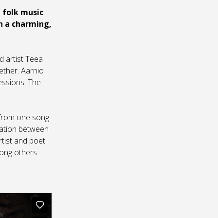
 folk music
in a charming,
d artist Teea
ether. Aarnio
essions. The
u from one song
oration between
rtist and poet
ong others.