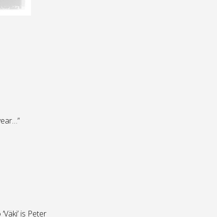
 year…”
Väki’ is Peter