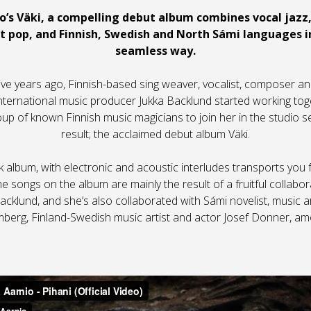
o’s Väki, a compelling debut album combines vocal jazz,
lt pop, and Finnish, Swedish and North Sámi languages 
seamless way.
ve years ago, Finnish-based sing weaver, vocalist, composer an
nternational music producer Jukka Backlund started working tog
roup of known Finnish music magicians to join her in the studio s
result; the acclaimed debut album Väki.
k album, with electronic and acoustic interludes transports yo
he songs on the album are mainly the result of a fruitful collab
cklund, and she’s also collaborated with Sámi novelist, music a
lmberg, Finland-Swedish music artist and actor Josef Donner, am