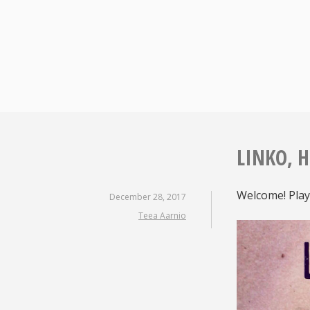
Skip
to
content
LINKO, H
Welcome! Play
December 28, 2017
Teea Aarnio