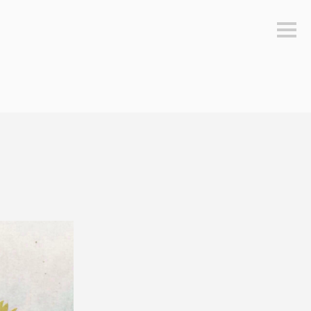
Sideb