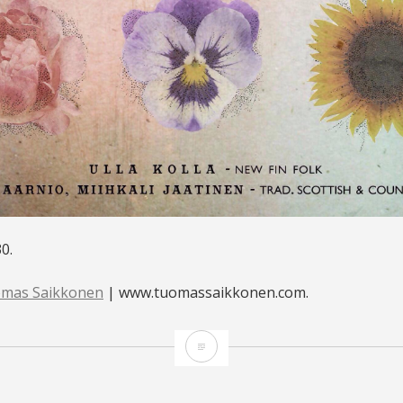
0.
mas Saikkonen
| www.tuomassaikkonen.com.
LINKO,
HELSINKI