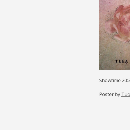
Showtime 20:3
Poster by
Tuo