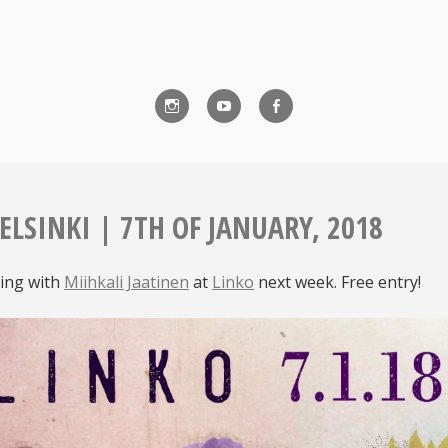
Instagram
YouTube
Facebook
ELSINKI | 7TH OF JANUARY, 2018
ing with
Miihkali Jaatinen
at
Linko
next week. Free entry!